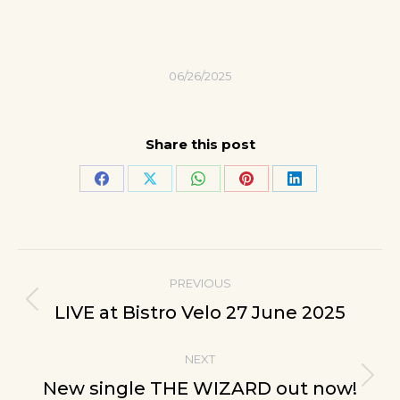
06/26/2025
Share this post
Share
Share
Share
Share
Share
on
on
on
on
on
Facebook
X
WhatsApp
Pinterest
LinkedIn
Post
PREVIOUS
navigation
Previous
LIVE at Bistro Velo 27 June 2025
post:
NEXT
Next
New single THE WIZARD out now!