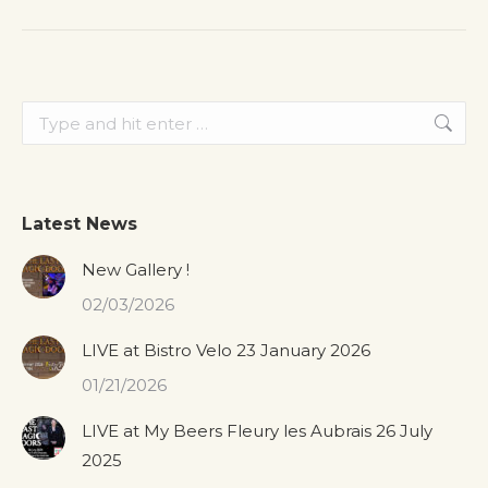
post:
Search:
Latest News
New Gallery !
02/03/2026
LIVE at Bistro Velo 23 January 2026
01/21/2026
LIVE at My Beers Fleury les Aubrais 26 July
2025