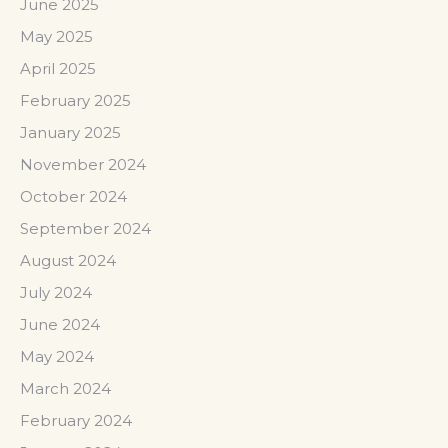
June 2025
May 2025
April 2025
February 2025
January 2025
November 2024
October 2024
September 2024
August 2024
July 2024
June 2024
May 2024
March 2024
February 2024