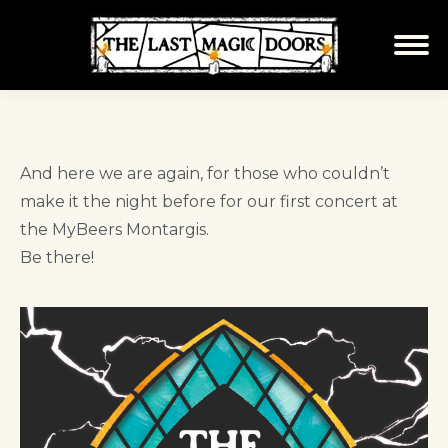
And here we are again, for those who couldn’t
make it the night before for our first concert at
the MyBeers Montargis.
Be there!