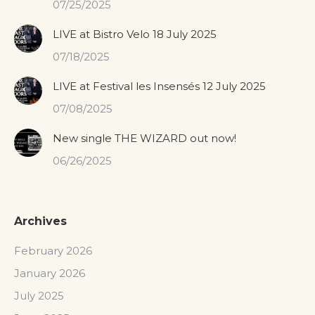
07/25/2025
LIVE at Bistro Velo 18 July 2025
07/18/2025
LIVE at Festival les Insensés 12 July 2025
07/08/2025
New single THE WIZARD out now!
06/26/2025
Archives
February 2026
January 2026
July 2025