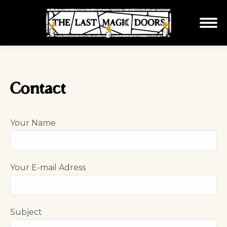
Contact
Your Name
Your E-mail Adress
Subject