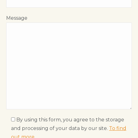
Message
By using this form, you agree to the storage
and processing of your data by our site.
To find
out more