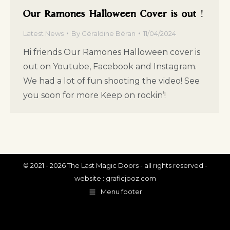
Our Ramones Halloween Cover is out !
Latest News
By
Géraldine Béran
11/04/2024
Hi friends Our Ramones Halloween cover is
out on Youtube, Facebook and Instagram.
We had a lot of fun shooting the video! See
you soon for more Keep on rockin’!
© 2021 - 2026 The Last Magic Doors - all rights reserved -
website :
graficjooz.com
Menu footer