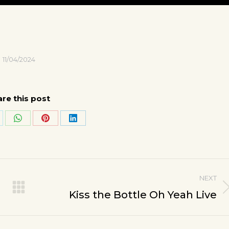
11/04/2024
re this post
are
Share
Share
Share
on
on
on
k
WhatsApp
Pinterest
LinkedIn
NEXT
Next
Kiss the Bottle Oh Yeah Live
post: