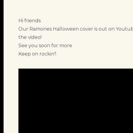
Hi friends
Our Ramones Halloween cover is out on Youtube
the video!
See you soon for more
Keep on rockin’!