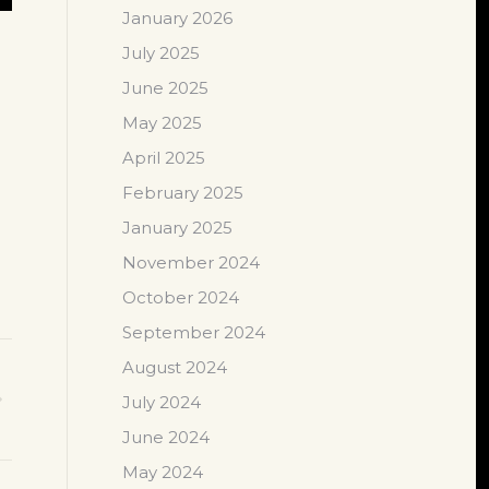
January 2026
July 2025
June 2025
May 2025
April 2025
February 2025
January 2025
November 2024
October 2024
September 2024
August 2024
July 2024
June 2024
May 2024