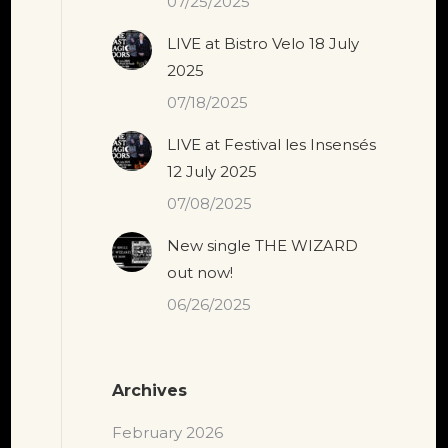
07/25/2025
LIVE at Bistro Velo 18 July
2025
07/18/2025
LIVE at Festival les Insensés
12 July 2025
07/08/2025
New single THE WIZARD
out now!
06/26/2025
Archives
February 2026