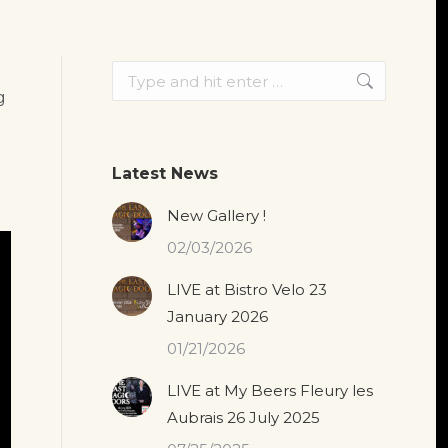
Search:
g
Latest News
New Gallery !
02/03/2026
LIVE at Bistro Velo 23
January 2026
01/21/2026
LIVE at My Beers Fleury les
Aubrais 26 July 2025