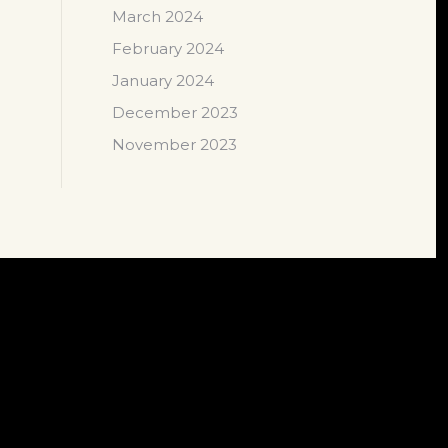
March 2024
February 2024
January 2024
December 2023
November 2023