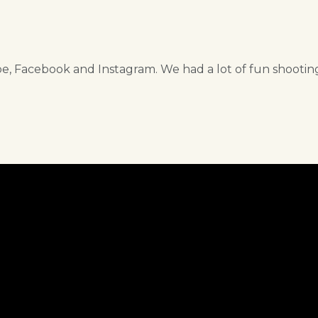
, Facebook and Instagram. We had a lot of fun shootin