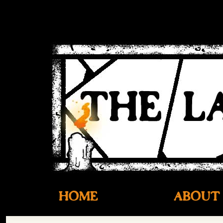
HOME
ABOUT