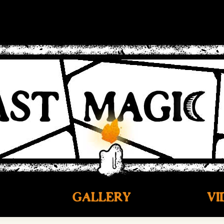
GALLERY
VI