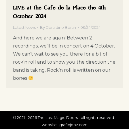
LIVE at the Cafe de la Place the 4th
October 2024
Latest News
By
Géraldine Béran
09/24/2024
And here we are again! Between 2
recordings, we’ll be in concert on 4 October.
We can’t wait to see you there for a bit of
rock’n’roll and to show you the direction the
band is taking. Rock’n roll is written on our
bones
© 2021 - 2026 The Last Magic Doors - all rights reserved -
website :
graficjooz.com